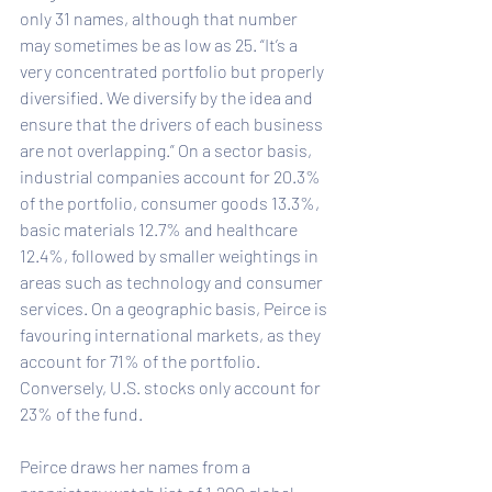
only 31 names, although that number 
may sometimes be as low as 25. “It’s a 
very concentrated portfolio but properly 
diversified. We diversify by the idea and 
ensure that the drivers of each business 
are not overlapping.” On a sector basis, 
industrial companies account for 20.3% 
of the portfolio, consumer goods 13.3%, 
basic materials 12.7% and healthcare 
12.4%, followed by smaller weightings in 
areas such as technology and consumer 
services. On a geographic basis, Peirce is 
favouring international markets, as they 
account for 71% of the portfolio. 
Conversely, U.S. stocks only account for 
23% of the fund.
Peirce draws her names from a 