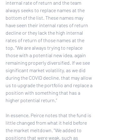
internal rate of return and the team 
always seeks to replace names at the 
bottom of the list. These names may 
have seen their internal rates of return 
decline or they lack the high internal 
rates of return of those names at the 
top. “We are always trying to replace 
those with a potential new idea, again 
remaining properly diversified. If we see 
significant market volatility, as we did 
during the COVID decline, that may allow 
us to upgrade the portfolio and replace a 
position with something that has a 
higher potential return.”
In essence, Peirce notes that the fund is 
little changed from what it held before 
the market meltdown. “We added to 
positions that were weak, such as 