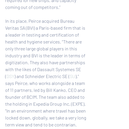
required for new ships, and capacity 
coming out of competitors.”
In its place, Peirce acquired Bureau 
Veritas SA (BVI) a Paris-based firm that is 
a leader in testing and certification of 
health and hygiene services. “There are 
only three large global players in this 
industry and BVI is the leader in terms of 
digitization. They also have partnerships 
with the likes of Dassault Systemes SE 
(
DSY
) and Schneider Electric SE (
SU
),” 
says Peirce, who works alongside a team 
of 11 partners, led by Bill Kanko, CEO and 
founder of BCIM. The team also added to 
the holding in Expedia Group Inc. (EXPE). 
“In an environment where travel has been 
locked down, globally, we take a very long 
term view and tend to be contrarian. 