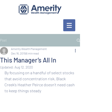
Post
Amerity Wealth Management
Dec 16, 2019
6 min read
This Manager’s All In
Updated:
Aug 12, 2020
By focusing on a handful of select stocks 
that avoid concentration risk, Black 
Creek’s Heather Peirce doesn’t need cash 
to keep things steady