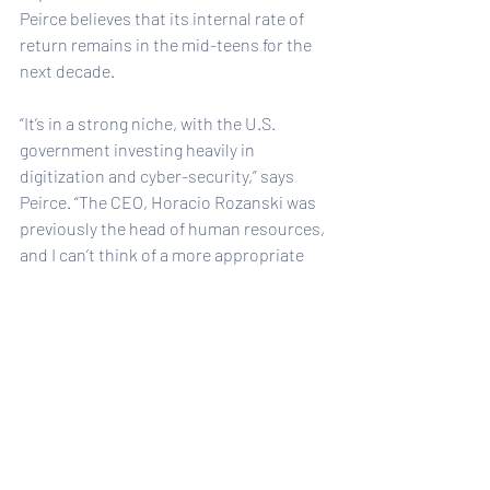
Peirce believes that its internal rate of 
return remains in the mid-teens for the 
next decade.
“It’s in a strong niche, with the U.S. 
government investing heavily in 
digitization and cyber-security,” says 
Peirce. “The CEO, Horacio Rozanski was 
previously the head of human resources, 
and I can’t think of a more appropriate 
individual to manage a people business 
like Booz Allen. 
Two-thirds of the consulting base has 
the highest level of security clearance in 
the U.S. That’s a huge barrier to entry for 
its competitors.” Even though the share 
price has more than doubled in the past 