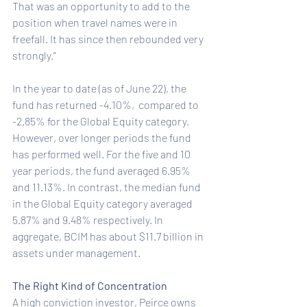
That was an opportunity to add to the 
position when travel names were in 
freefall. It has since then rebounded very 
strongly.”
In the year to date (as of June 22), the 
fund has returned -4.10%,  compared to 
-2.85% for the Global Equity category. 
However, over longer periods the fund 
has performed well. For the five and 10 
year periods, the fund averaged 6.95% 
and 11.13%. In contrast, the median fund 
in the Global Equity category averaged 
5.87% and 9.48% respectively. In 
aggregate, BCIM has about $11.7 billion in 
assets under management.
The Right Kind of Concentration
A high conviction investor, Peirce owns 