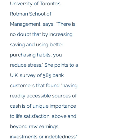
University of Toronto’s
Rotman School of
Management, says, “There is
no doubt that by increasing
saving and using better
purchasing habits, you
reduce stress.” She points to a
U.K. survey of 585 bank
customers that found “having
readily accessible sources of
cash is of unique importance
to life satisfaction, above and
beyond raw earnings,
investments or indebtedness.”