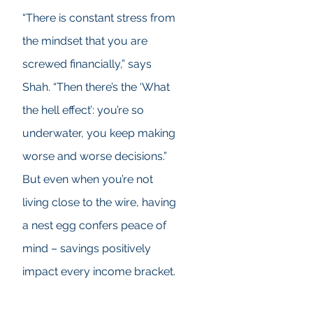
“There is constant stress from
the mindset that you are
screwed financially,” says
Shah. “Then there’s the ‘What
the hell effect’: you’re so
underwater, you keep making
worse and worse decisions.”
But even when you’re not
living close to the wire, having
a nest egg confers peace of
mind – savings positively
impact every income bracket.