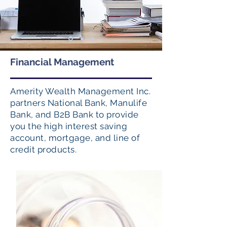
Financial Management
Amerity Wealth Management Inc.
partners National Bank, Manulife
Bank, and B2B Bank to provide
you the high interest saving
account, mortgage, and line of
credit products.