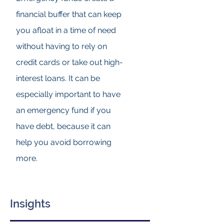
financial buffer that can keep
you afloat in a time of need
without having to rely on
credit cards or take out high-
interest loans. It can be
especially important to have
an emergency fund if you
have debt, because it can
help you avoid borrowing
more.
Insights