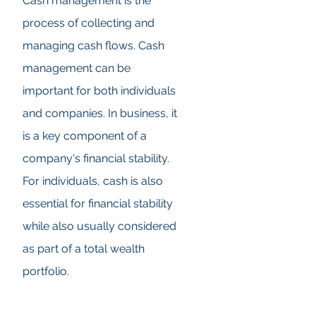
Cash management is the
process of collecting and
managing cash flows. Cash
management can be
important for both individuals
and companies. In business, it
is a key component of a
company's financial stability.
For individuals, cash is also
essential for financial stability
while also usually considered
as part of a total wealth
portfolio.