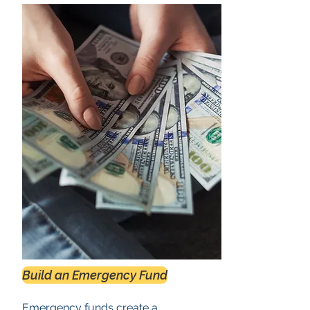
Build an Emergency Fund
Emergency funds create a