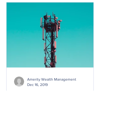
Amerity Wealth Management
Dec 16, 2019
Investing in Post-Pandemic
Real Estate
Why 1832 Asset Management’s Tom
Dicker sees some promising pockets in
certain commercial realty and single
family homes The impact of the...