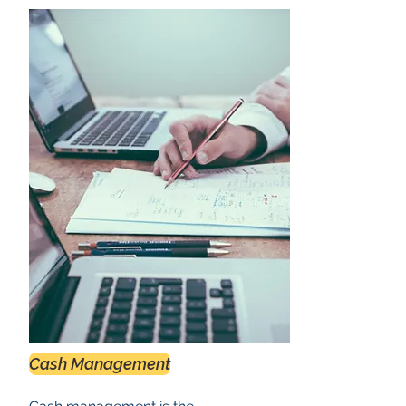
Cash Management