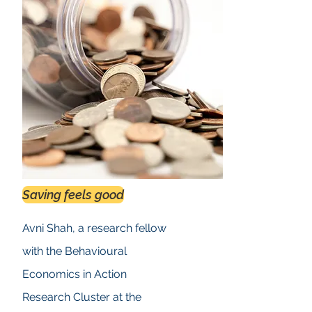
Saving feels good
Avni Shah, a research fellow
with the Behavioural
Economics in Action
Research Cluster at the