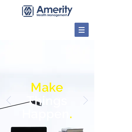
Make
Things
Happen
.